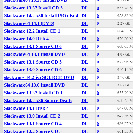
Slackware64 13.37 Install DVD
DL
0
4.29 GB
Slackware 13.37 Install CD 3
DL
0
655.78 
Slackware 14.2 x86 Install ISO disc 4
DL
0
658.82 
Slackware64 14.1 (DVD)
DL
0
2.27 GB
Slackware 12.2 Install CD 1
DL
0
664.55 
Slackware 14.0 Disk 4
DL
0
670.29 
Slackware 13.1 Source CD 6
DL
0
669.65 
Slackware64 13.1 Install DVD
DL
0
4.07 GB
Slackware 13.1 Source CD 5
DL
0
672.96 
Slackware 13.0 Source CD 6
DL
0
640.14 
slackware-14.2-iso SOURCE DVD
DL
0
3.76 GB
Slackware64 13.0 Install DVD
DL
0
3.67 GB
Slackware 13.37 Install CD 1
DL
0
655.29 
Slackware 14.2 x86 Source Disc 6
DL
0
659.45 
Slackware 14.1 Disk 4
DL
0
647.00 
Slackware 13.0 Install CD 2
DL
0
642.36 
Slackware 13.1 Source CD 4
DL
0
636.27 
Slackware 12.2 Source CD 5
DL
0
661.55 