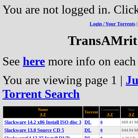
You are not logged in. Clic
Login / Your Torrents
TransAMrit'
See
here
more info on each 
You are viewing page 1
|
Ju
Torrent Search
Name
Comments
Size
Torrent
A
Z
A
Z
A
Z
Slackware 14.2 x86 Install ISO disc 3
DL
0
669.41 
Slackware 13.0 Source CD 5
DL
0
644.94 