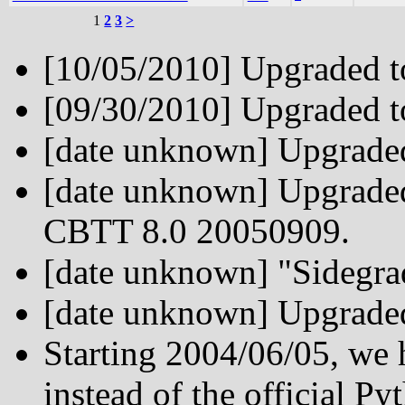
1
2
3
>
[10/05/2010] Upgraded t
[09/30/2010] Upgraded t
[date unknown] Upgrade
[date unknown] Upgraded
CBTT 8.0 20050909.
[date unknown] "Sidegr
[date unknown] Upgrade
Starting 2004/06/05, we
instead of the official Py