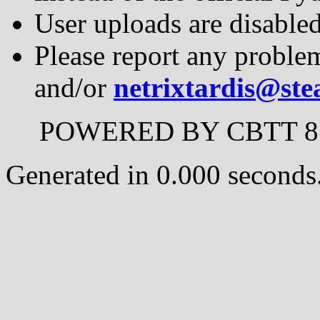
User uploads are disable
Please report any proble
and/or
netrixtardis@st
POWERED BY CBTT 8.0
Generated in 0.000 seconds